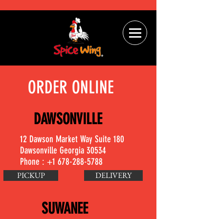
ORDER ONLINE
DAWSONVILLE
12 Dawson Market Way Suite 180
Dawsonville Georgia 30534
Phone :
+1 678-288-5788
PICKUP
DELIVERY
SUWANEE