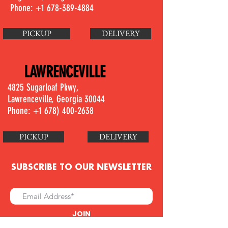
Phone:
+1 678-389-4884
PICKUP
DELIVERY
LAWRENCEVILLE
4825 Sugarloaf Pkwy,
Lawrenceville, Georgia 30044
Phone: +1
678) 400-2638
PICKUP
DELIVERY
SUBSCRIBE TO OUR NEWSLETTER
JOIN