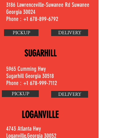
3186 Lawrenceville-Suwanee Rd Suwanee
Georgia 30024
Phone :
+1 678-899-6792
PICKUP
DELIVERY
SUGARHILL
5965 Cumming Hwy
Sugarhill Georgia 30518
Phone :
+1 678-999-7112
PICKUP
DELIVERY
LOGANVILLE
4743 Atlanta Hwy
Loganville,Georgia 30052