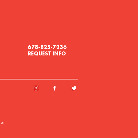
678-825-7236
REQUEST INFO
fer