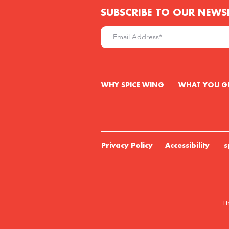
SUBSCRIBE TO OUR NEWS
W
HY SPICE WING WHAT YO
Privacy Policy Accessibility s
Th