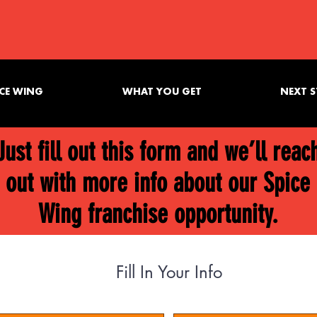
CE WING
WHAT YOU GET
NEXT S
Just fill out this form and we’ll reac
out with more info about our Spice
Wing franchise opportunity.
Fill In Your Info