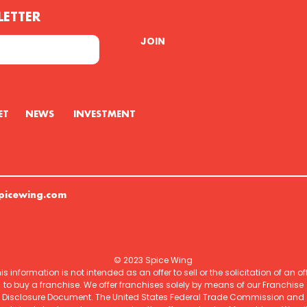
LETTER
JOIN
U GET NEWS INVESTMENT
picewing.com
© 2023 Spice Wing
is information is not intended as an offer to sell or the solicitation of an of
to buy a franchise. We offer franchises solely by means of our Franchise
Disclosure Document. The United States Federal Trade Commission and