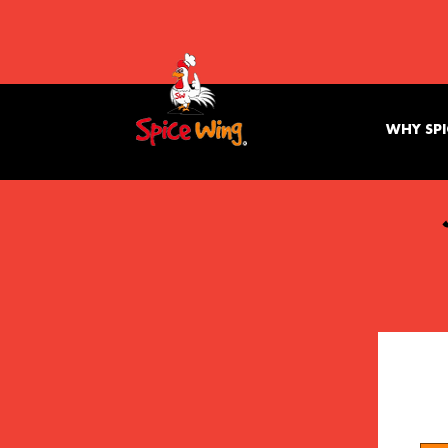
WHY SPI