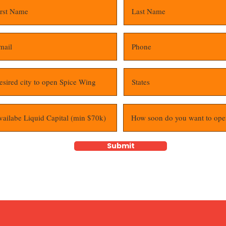
Submit