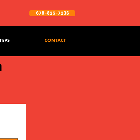
678-825-7236
TEPS
CONTACT
h