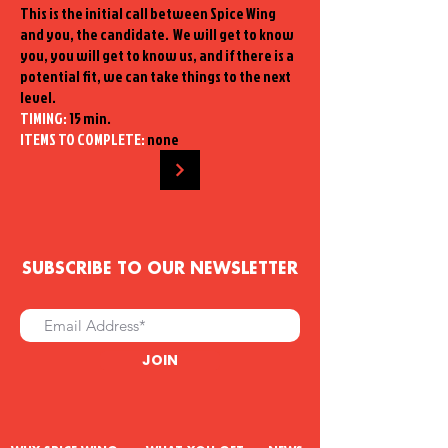
This is the initial call between Spice Wing
and you, the candidate. We will get to know
you, you will get to know us, and if there is a
potential fit, we can take things to the next
level.
TIMING:
15 min.
ITEMS TO COMPLETE:
none
SUBSCRIBE TO OUR NEWSLETTER
JOIN