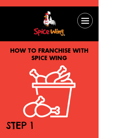
HOW TO FRANCHISE WITH
SPICE WING
STEP 1