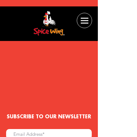
SUBSCRIBE TO OUR NEWSLETTER