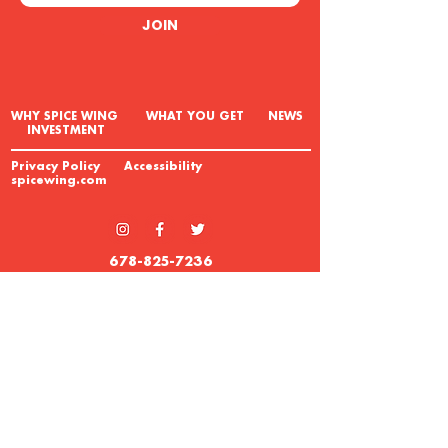
JOIN
W
HY SPICE WING WHAT YOU GET NEWS
INVESTMENT
Privacy Policy Accessibility
spicewing.com
678-825-7236
REQUEST INFO
© 2023 Spice Wing
This information is not intended as an offer to
sell or the solicitation of an offer to buy a
franchise. We offer franchises solely by
means of our Franchise Disclosure
Document. The United States Federal Trade
Commission and certain states have laws
governing the offer and sale of franchises.