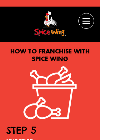
HOW TO FRANCHISE WITH
SPICE WING
STEP 5