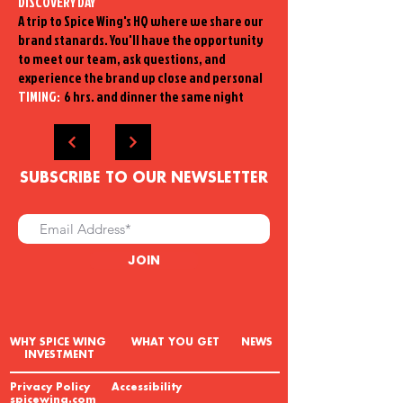
DISCOVERY DAY
A trip to Spice Wing's HQ where we share our
brand stanards. You'll have the opportunity
to meet our team, ask questions, and
experience the brand up close and personal
TIMING:
6 hrs. and dinner the same night
SUBSCRIBE TO OUR NEWSLETTER
JOIN
W
HY SPICE WING WHAT YOU GET NEWS
INVESTMENT
Privacy Policy Accessibility
spicewing.com